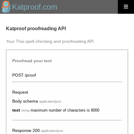
Katproof.com
Katproof proofreading API
Your Thai spell-checking and proofreading API
Proofread your text
POST /proof
Request
Body schema
application/json
text
maximum number of characters is 8000
string
Response 200
application/json