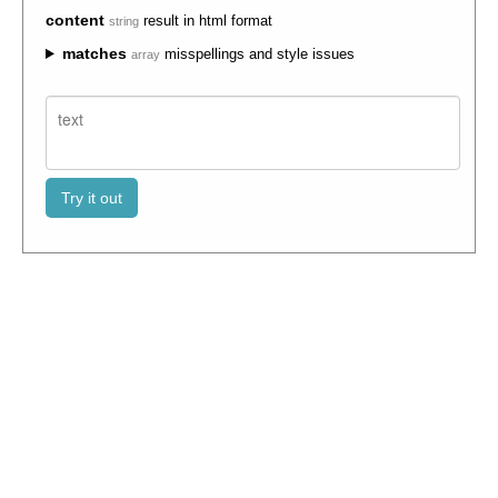
content
result in html format
string
matches
misspellings and style issues
array
Try it out